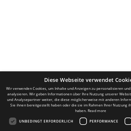
Diese Webseite verwendet Cooki
Wir verwenden Cookies, um Inhalte und Anzeigen zu personalisieren un
analysieren. Wir geben Informationen über Ihre Nutzung unserer Websi
und Analysepartner weiter, die diese möglicherweise mit anderen Infor
Sie ihnen bereitgestellt haben oder die sie im Rahmen Ihrer Nutzung 
haben.
Read more
UNBEDINGT ERFORDERLICH
PERFORMANCE