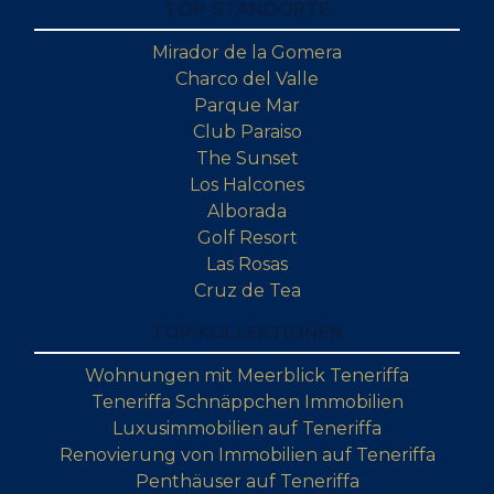
TOP-STANDORTE
Mirador de la Gomera
Charco del Valle
Parque Mar
Club Paraiso
The Sunset
Los Halcones
Alborada
Golf Resort
Las Rosas
Cruz de Tea
TOP-KOLLEKTIONEN
Wohnungen mit Meerblick Teneriffa
Teneriffa Schnäppchen Immobilien
Luxusimmobilien auf Teneriffa
Renovierung von Immobilien auf Teneriffa
Penthäuser auf Teneriffa