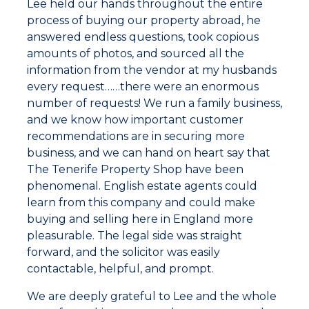
Lee held our hands throughout the entire
process of buying our property abroad, he
answered endless questions, took copious
amounts of photos, and sourced all the
information from the vendor at my husbands
every request……there were an enormous
number of requests! We run a family business,
and we know how important customer
recommendations are in securing more
business, and we can hand on heart say that
The Tenerife Property Shop have been
phenomenal. English estate agents could
learn from this company and could make
buying and selling here in England more
pleasurable. The legal side was straight
forward, and the solicitor was easily
contactable, helpful, and prompt.
We are deeply grateful to Lee and the whole