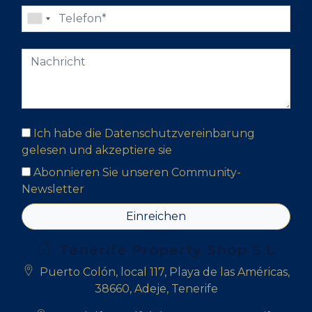
Ich habe die Datenschutzvereinbarung
gelesen und akzeptiere sie
Abonnieren Sie unseren Community-
Newsletter
Einreichen
Tenerife Property Shop S.L
Puerto Colón, local 117, Playa de las Américas,
38660, Adeje, Tenerife