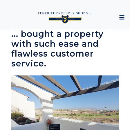
mobiliensuche
Kaufen
Verkaufen
Blog
Kontak
... bought a property
with such ease and
flawless customer
service.