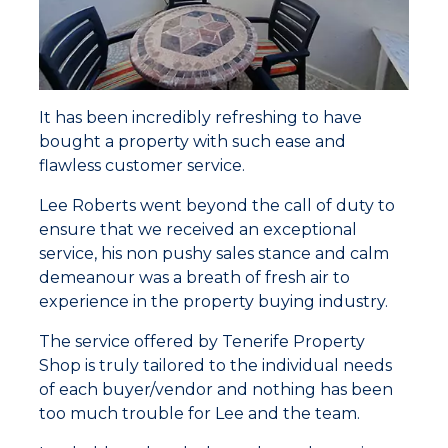
It has been incredibly refreshing to have
bought a property with such ease and
flawless customer service.
Lee Roberts went beyond the call of duty to
ensure that we received an exceptional
service, his non pushy sales stance and calm
demeanour was a breath of fresh air to
experience in the property buying industry.
The service offered by Tenerife Property
Shop is truly tailored to the individual needs
of each buyer/vendor and nothing has been
too much trouble for Lee and the team.